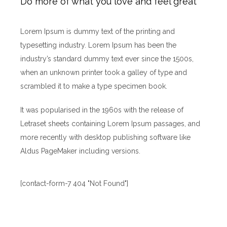
Do more of what you love and feel great
Lorem Ipsum is dummy text of the printing and
typesetting industry. Lorem Ipsum has been the
industry’s standard dummy text ever since the 1500s,
when an unknown printer took a galley of type and
scrambled it to make a type specimen book.
It was popularised in the 1960s with the release of
Letraset sheets containing Lorem Ipsum passages, and
more recently with desktop publishing software like
Aldus PageMaker including versions.
[contact-form-7 404 "Not Found"]