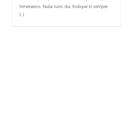
himenaeos. Nulla nunc dui, tristique in semper
[...]
Baby Bump Fashion