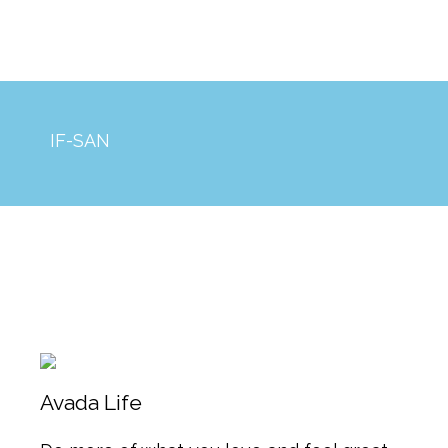
IF-SAN
Avada Life