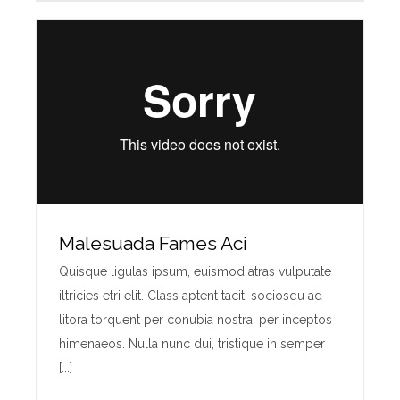
Malesuada Fames Aci
Quisque ligulas ipsum, euismod atras vulputate
iltricies etri elit. Class aptent taciti sociosqu ad
litora torquent per conubia nostra, per inceptos
himenaeos. Nulla nunc dui, tristique in semper
[...]