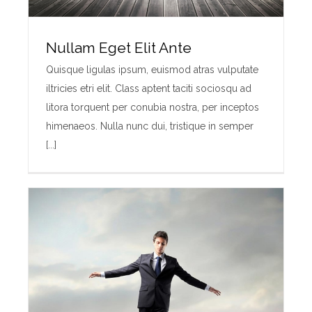
Nullam Eget Elit Ante
Quisque ligulas ipsum, euismod atras vulputate
iltricies etri elit. Class aptent taciti sociosqu ad
litora torquent per conubia nostra, per inceptos
himenaeos. Nulla nunc dui, tristique in semper
[...]