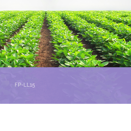
FP-LL15