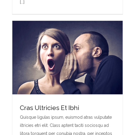
[...]
Cras Ultricies Et Ibhi
Quisque ligulas ipsum, euismod atras vulputate
iltricies etri elit. Class aptent taciti sociosqu ad
litora torquent per conubia nostra, per inceptos