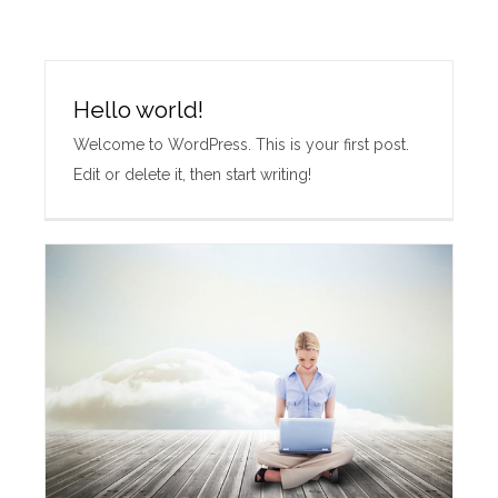
Hello world!
Welcome to WordPress. This is your first post.
Edit or delete it, then start writing!