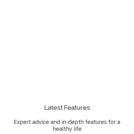
Latest Features
Expert advice and in-depth features for a
healthy life