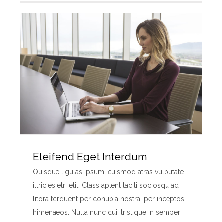
Eleifend Eget Interdum
Quisque ligulas ipsum, euismod atras vulputate
iltricies etri elit. Class aptent taciti sociosqu ad
litora torquent per conubia nostra, per inceptos
himenaeos. Nulla nunc dui, tristique in semper