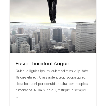
Fusce Tincidunt Augue
Quisque ligulas ipsum, euismod atras vulputate
iltricies etri elit. Class aptent taciti sociosqu ad
litora torquent per conubia nostra, per inceptos
himenaeos. Nulla nunc dui, tristique in semper
[...]